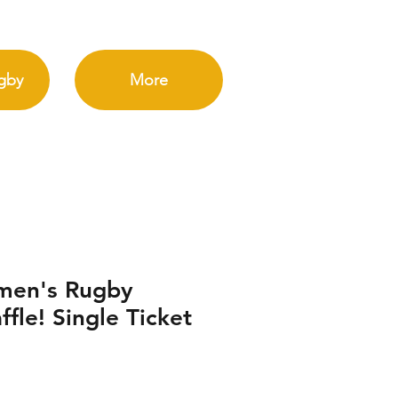
gby
More
men's Rugby
fle! Single Ticket