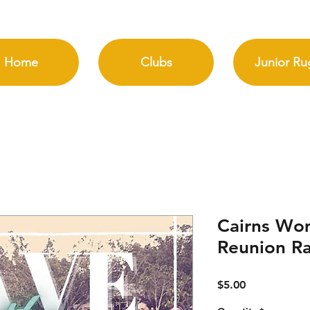
Home
Clubs
Junior Ru
Cairns Wo
Reunion Raf
Price
$5.00