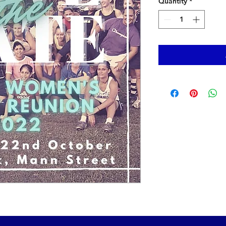
Quantity
*